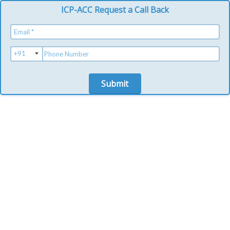
ICP-ACC Request a Call Back
Submit