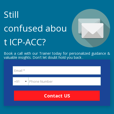
Still
confused abou
t ICP-ACC?
Book a call with our Trainer today for personalized guidance &
valuable insights. Don't let doubt hold you back .
Contact US