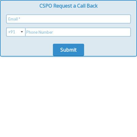
CSPO Request a Call Back
Submit